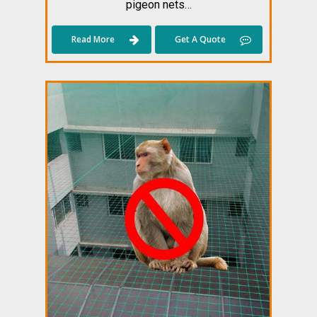
pigeon nets…
Read More
Get A Quote