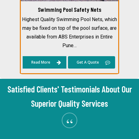
Swimming Pool Safety Nets
Highest Quality Swimming Pool Nets, which
may be fixed on top of the pool surface, are
available from ABS Enterprises in Entire
Pune…
Read More
Get A Quote
Satisfied Clients' Testimonials About Our
Superior Quality Services
“