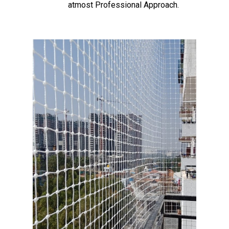
atmost Professional Approach.