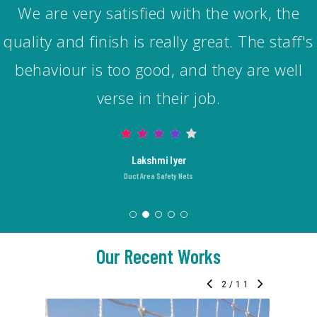
I am very much satisfied with the nylon bird
net they installed at my home. They did a
good job. Quality of material used is also
good. Pricing was also fair considering the
amount of hard work and time this work
required.
Karthik
Pigeon/Bird Spikes
Our Recent Works