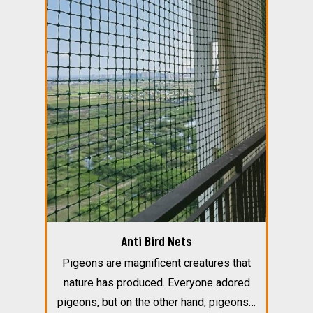
Anti Bird Nets
Pigeons are magnificent creatures that
nature has produced. Everyone adored
pigeons, but on the other hand, pigeons…