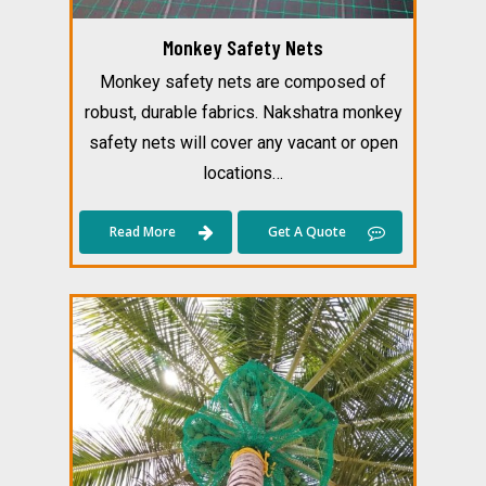
Monkey Safety Nets
Monkey safety nets are composed of
robust, durable fabrics. Nakshatra monkey
safety nets will cover any vacant or open
locations…
Read More
Get A Quote