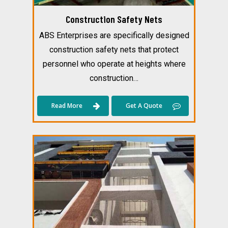
Construction Safety Nets
ABS Enterprises are specifically designed
construction safety nets that protect
personnel who operate at heights where
construction…
Read More
Get A Quote