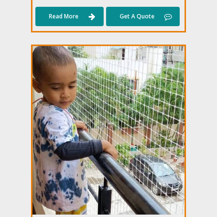
Read More
Get A Quote