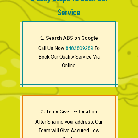
Service
1. Search ABS on Google
Call Us Now
8482809289
To
Book Our Quality Service Via
Online.
2. Team Gives Estimation
After Sharing your address, Our
Team will Give Assured Low