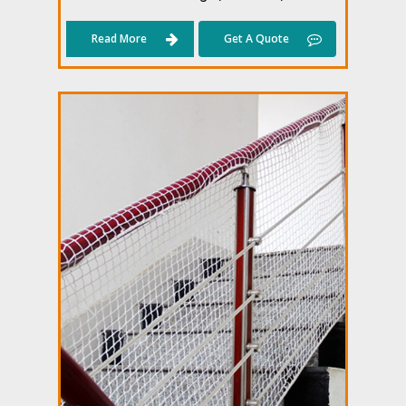
Read More
Get A Quote