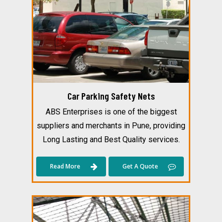
Car Parking Safety Nets
ABS Enterprises is one of the biggest
suppliers and merchants in Pune, providing
Long Lasting and Best Quality services.
Read More
Get A Quote