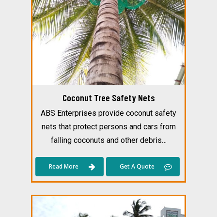
Coconut Tree Safety Nets
ABS Enterprises provide coconut safety
nets that protect persons and cars from
falling coconuts and other debris…
Read More
Get A Quote