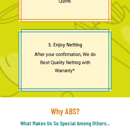
Quote.
3. Enjoy Netting
After your confirmation, We do
Best Quality Netting with
Warranty*.
Why ABS?
What Makes Us So Special Among Others...