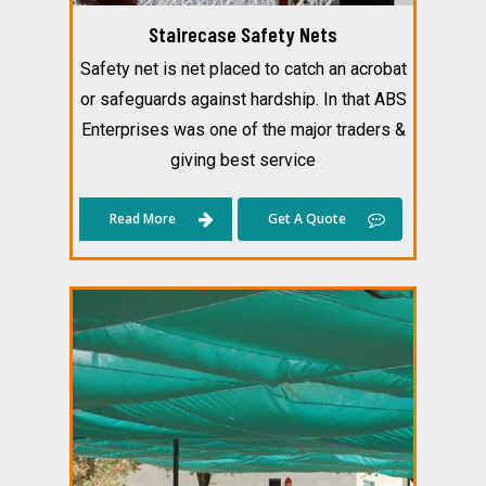
Stairecase Safety Nets
Safety net is net placed to catch an acrobat
or safeguards against hardship. In that ABS
Enterprises was one of the major traders &
giving best service
Read More
Get A Quote