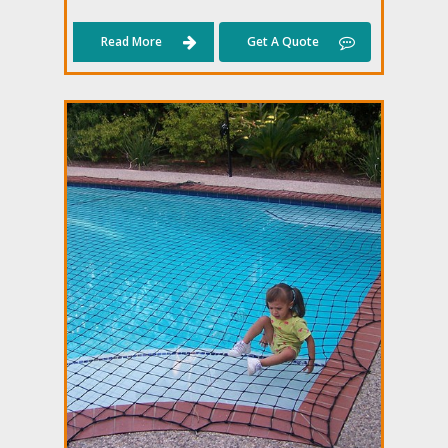
Read More
Get A Quote