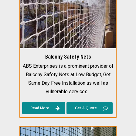
Balcony Safety Nets
ABS Enterprises is a prominent provider of
Balcony Safety Nets at Low Budget, Get
Same Day Free Installation as well as
vulnerable services…
Read More
Get A Quote