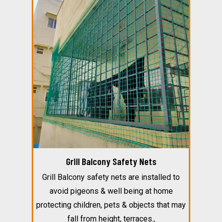
Grill Balcony Safety Nets
Grill Balcony safety nets are installed to
avoid pigeons & well being at home
protecting children, pets & objects that may
fall from height, terraces.,