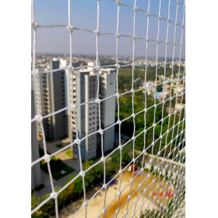
3
/
11