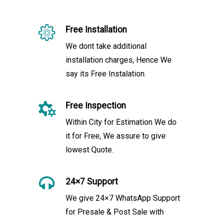
Free Installation
We dont take additional
installation charges, Hence We
say its Free Instalation.
Free Inspection
Within City for Estimation We do
it for Free, We assure to give
lowest Quote.
24×7 Support
We give 24×7 WhatsApp Support
for Presale & Post Sale with