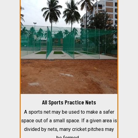
All Sports Practice Nets
A sports net may be used to make a safer
space out of a small space. If a given area is
divided by nets, many cricket pitches may
be formed…