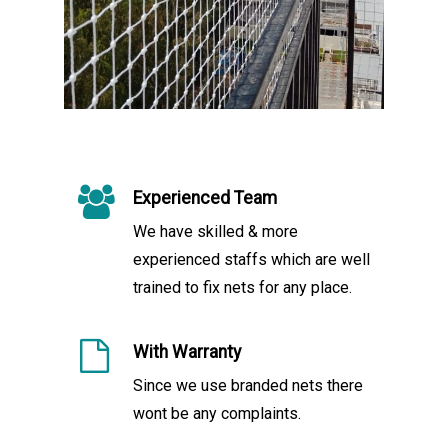
Experienced Team
We have skilled & more
experienced staffs which are well
trained to fix nets for any place.
With Warranty
Since we use branded nets there
wont be any complaints.