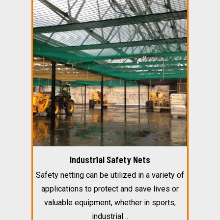
Industrial Safety Nets
Safety netting can be utilized in a variety of
applications to protect and save lives or
valuable equipment, whether in sports,
industrial…