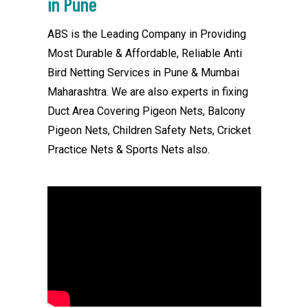
in Pune
ABS is the Leading Company in Providing
Most Durable & Affordable, Reliable Anti
Bird Netting Services in Pune & Mumbai
Maharashtra. We are also experts in fixing
Duct Area Covering Pigeon Nets, Balcony
Pigeon Nets, Children Safety Nets, Cricket
Practice Nets & Sports Nets also.