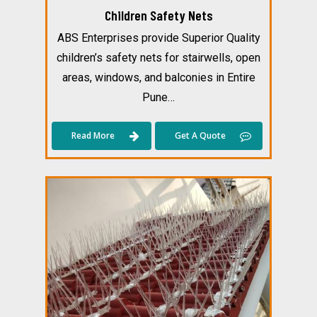
Children Safety Nets
ABS Enterprises provide Superior Quality
children’s safety nets for stairwells, open
areas, windows, and balconies in Entire
Pune…
Read More
Get A Quote