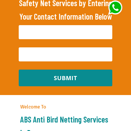
Safety Net Services by Entering
Your Contact Information Below
Welcome To
ABS Anti Bird Netting Services