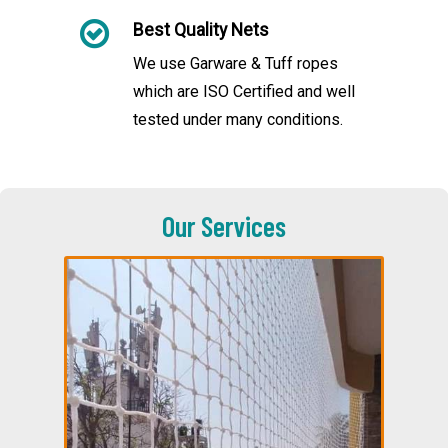
Best Quality Nets
We use Garware & Tuff ropes
which are ISO Certified and well
tested under many conditions.
Our Services