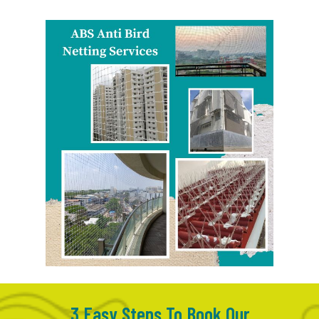
3 Easy Steps To Book Our