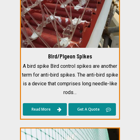
Bird/Pigeon Spikes
A bird spike Bird control spikes are another
term for anti-bird spikes. The anti-bird spike
is a device that comprises long needle-like
rods…
Read More
Get A Quote