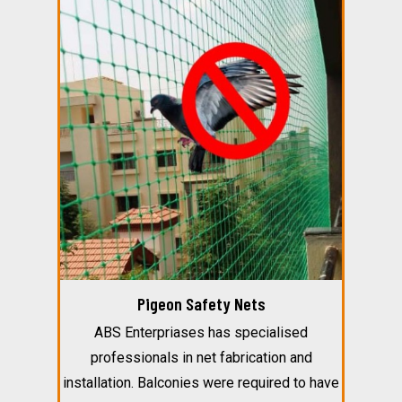
Pigeon Safety Nets
ABS Enterpriases has specialised
professionals in net fabrication and
installation. Balconies were required to have