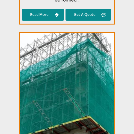
Read More
Get A Quote