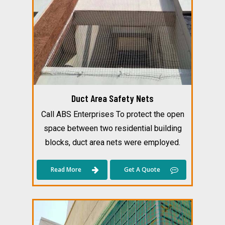
Duct Area Safety Nets
Call ABS Enterprises To protect the open
space between two residential building
blocks, duct area nets were employed.
Read More
Get A Quote