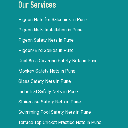
Our Services
Pigeon Nets for Balconies in Pune
Pigeon Nets Installation in Pune
Pigeon Safety Nets in Pune
Pigeon/Bird Spikes in Pune
Duct Area Covering Safety Nets in Pune
Monkey Safety Nets in Pune
Glass Safety Nets in Pune
Industrial Safety Nets in Pune
Stairecase Safety Nets in Pune
Swimming Pool Safety Nets in Pune
Terrace Top Cricket Practice Nets in Pune