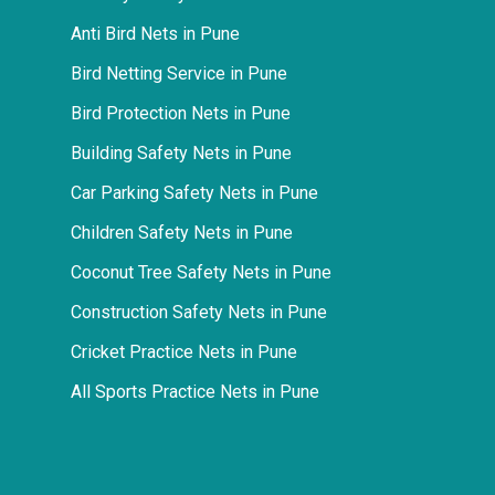
Anti Bird Nets in Pune
Bird Netting Service in Pune
Bird Protection Nets in Pune
Building Safety Nets in Pune
Car Parking Safety Nets in Pune
Children Safety Nets in Pune
Coconut Tree Safety Nets in Pune
Construction Safety Nets in Pune
Cricket Practice Nets in Pune
All Sports Practice Nets in Pune