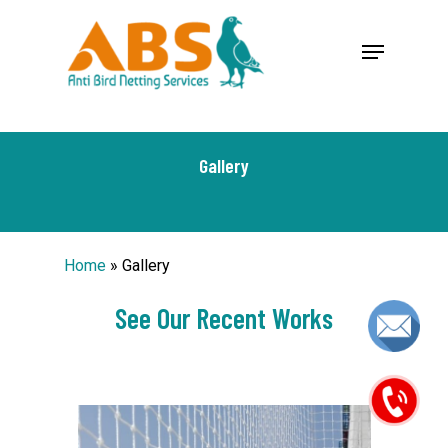
Skip
google-site-verification: google1f0503e39b80d43d.html
Menu
to
Close
main
Menu
content
Gallery
Home
»
Gallery
See Our Recent Works