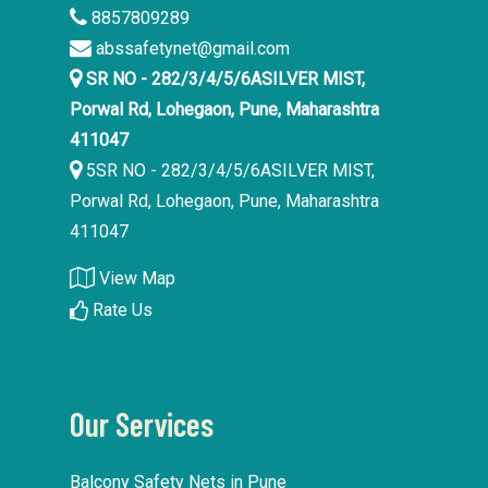
8857809289
abssafetynet@gmail.com
SR NO - 282/3/4/5/6ASILVER MIST,
Porwal Rd, Lohegaon, Pune, Maharashtra
411047
5SR NO - 282/3/4/5/6ASILVER MIST,
Porwal Rd, Lohegaon, Pune, Maharashtra
411047
View Map
Rate Us
Our Services
Balcony Safety Nets in Pune