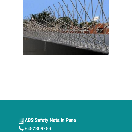
ABS Safety Nets in Pune
8482809289