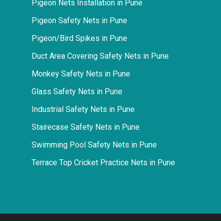
Pigeon Nets Installation in Pune
Pigeon Safety Nets in Pune
Pigeon/Bird Spikes in Pune
Duct Area Covering Safety Nets in Pune
Monkey Safety Nets in Pune
Glass Safety Nets in Pune
Industrial Safety Nets in Pune
Stairecase Safety Nets in Pune
Swimming Pool Safety Nets in Pune
Terrace Top Cricket Practice Nets in Pune