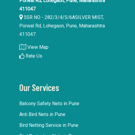
Porwal Rd, Lohegaon, Pune, Maharashtra
411047
5SR NO - 282/3/4/5/6ASILVER MIST,
Porwal Rd, Lohegaon, Pune, Maharashtra
411047
View Map
Rate Us
Our Services
Balcony Safety Nets in Pune
Anti Bird Nets in Pune
Bird Netting Service in Pune