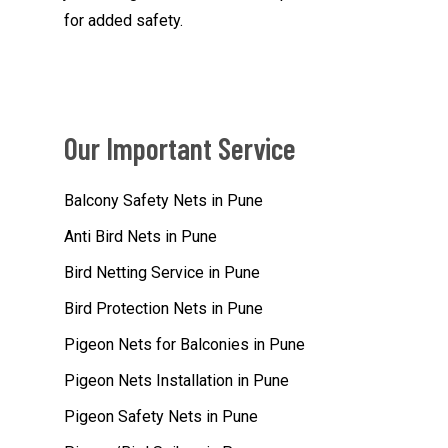
for added safety.
Our Important Service
Balcony Safety Nets in Pune
Anti Bird Nets in Pune
Bird Netting Service in Pune
Bird Protection Nets in Pune
Pigeon Nets for Balconies in Pune
Pigeon Nets Installation in Pune
Pigeon Safety Nets in Pune