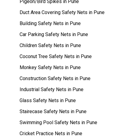
Pigeon/Bird Spikes in Pune
Duct Area Covering Safety Nets in Pune
Building Safety Nets in Pune
Car Parking Safety Nets in Pune
Children Safety Nets in Pune
Coconut Tree Safety Nets in Pune
Monkey Safety Nets in Pune
Construction Safety Nets in Pune
Industrial Safety Nets in Pune
Glass Safety Nets in Pune
Stairecase Safety Nets in Pune
Swimming Pool Safety Nets in Pune
Cricket Practice Nets in Pune