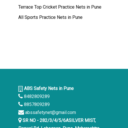
Terrace Top Cricket Practice Nets in Pune
All Sports Practice Nets in Pune
ABS Safety Nets in Pune
8482809289
8857809289
abssafetynet@gmail.com
SR NO - 282/3/4/5/6ASILVER MIST,