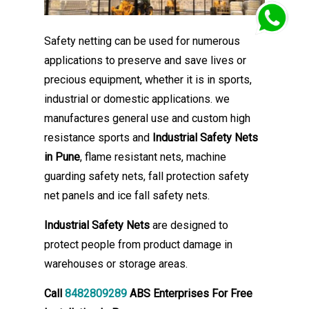
Safety netting can be used for numerous
applications to preserve and save lives or
precious equipment, whether it is in sports,
industrial or domestic applications. we
manufactures general use and custom high
resistance sports and
Industrial Safety Nets
in Pune
, flame resistant nets, machine
guarding safety nets, fall protection safety
net panels and ice fall safety nets.
Industrial Safety Nets
are designed to
protect people from product damage in
warehouses or storage areas.
Call
8482809289
ABS Enterprises For Free