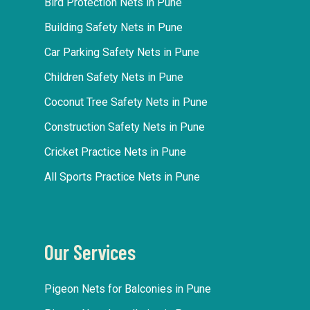
Bird Protection Nets in Pune
Building Safety Nets in Pune
Car Parking Safety Nets in Pune
Children Safety Nets in Pune
Coconut Tree Safety Nets in Pune
Construction Safety Nets in Pune
Cricket Practice Nets in Pune
All Sports Practice Nets in Pune
Our Services
Pigeon Nets for Balconies in Pune