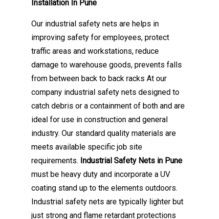
Installation In Pune
Our industrial safety nets are helps in
improving safety for employees, protect
traffic areas and workstations, reduce
damage to warehouse goods, prevents falls
from between back to back racks At our
company industrial safety nets designed to
catch debris or a containment of both and are
ideal for use in construction and general
industry. Our standard quality materials are
meets available specific job site
requirements.
Industrial Safety Nets in Pune
must be heavy duty and incorporate a UV
coating stand up to the elements outdoors.
Industrial safety nets are typically lighter but
just strong and flame retardant protections